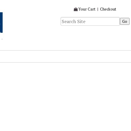
Your Cart
|
Checkout