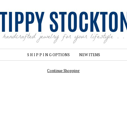
S H I P P I N G OPTIONS
NEW ITEMS
Continue Shopping