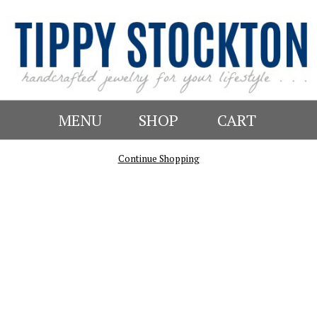
MENU
SHOP
CART
Continue Shopping