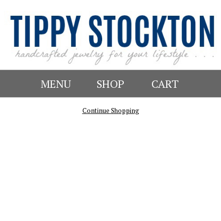
MENU
SHOP
CART
Continue Shopping