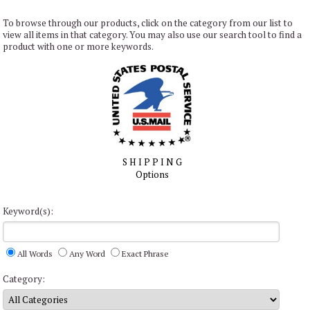
To browse through our products, click on the category from our list to
view all items in that category. You may also use our search tool to find a
product with one or more keywords.
S H I P P I N G
Options
Keyword(s):
All Words
Any Word
Exact Phrase
Category: