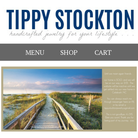
MENU
SHOP
CART