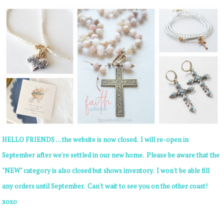
HELLO FRIENDS . . . the website is now closed. I will re-open in
September after we're settled in our new home. Please be aware that the
"NEW" category is also closed but shows inventory. I won't be able fill
any orders until September. Can't wait to see you on the other coast!
xoxo