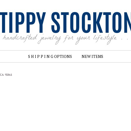
S H I P P I N G OPTIONS
NEW ITEMS
, CA 92861