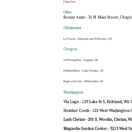
ClearArts
Ohio
Bonne Amie - 31 N. Main Street, Chagri
Oklahoma
LeTrouve - Edmond and Stillwater, OK
Oregon
110 Bungalow - Eugene, OR
Hobknobbins - Lake Oswego, OR
Roger and Ivies - Milwaukee, OR
Washington
Via Lago - 129 Lake St S, Kirkland, WA 
Heather Creek - 122 West Washington 
Lush Chelan -
201 E. Woodin,
Chelan, W
Magnolia Garden Center -
3213 West Sm