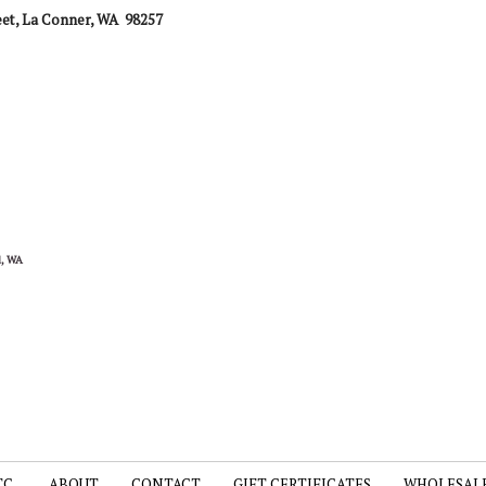
eet,
La Conner, WA 98257
nd, WA
TC.
ABOUT
CONTACT
GIFT CERTIFICATES
WHOLESAL