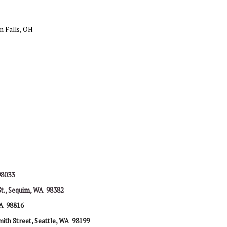
n Falls, OH
98033
St., Sequim, WA 98382
A 98816
ith Street,
Seattle, WA 98199