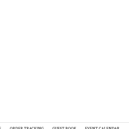
E
ORDER TRACKING
GUEST BOOK
EVENT CALENDAR