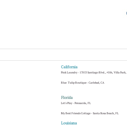
California
Pink Laundry - 17853 Santiago Blvd., #106, Villa Park
Blue Tulip Boutique - Carlsbad, CA
Florida
Let's Play - Pensacola, FL
My Best Friends Cottage - Santa Rosa Beach, FL
Louisiana