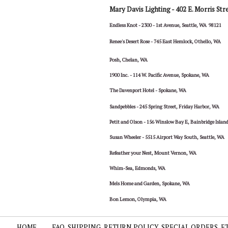
Mary Davis Lighting -
402 E. Morris Str
Endless Knot - 2300 - 1st Avenue, Seattle, WA 98121
Renee's Desert Rose - 745 East Hemlock, Othello, WA
Posh, Chelan, WA
1900 Inc. - 114 W. Pacific Avenue, Spokane, WA
The Davenport Hotel - Spokane, WA
Sandpebbles - 245 Spring Street, Friday Harbor, WA
Petit and Olson - 156 Winslow Bay E, Bainbridge Isla
Susan Wheeler - 5515 Airport Way South, Seattle, WA
Refeather your Nest, Mount Vernon, WA
Whim-Sea, Edmonds, WA
Mels Home and Garden, Spokane, WA
Bon Lemon, Olympia, WA
HOME
FAQ, SHIPPING, RETURN POLICY, SPECIAL ORDERS, E