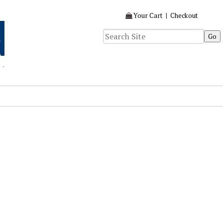
Your Cart
|
Checkout