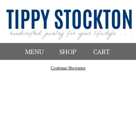
MENU
SHOP
CART
Continue Shopping