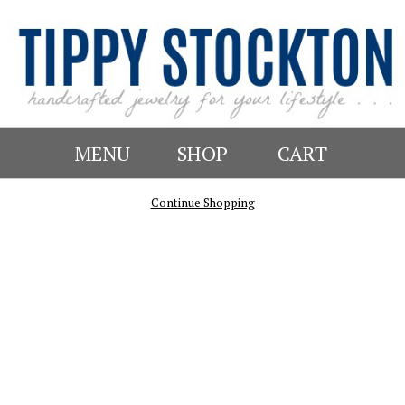
MENU
SHOP
CART
Continue Shopping