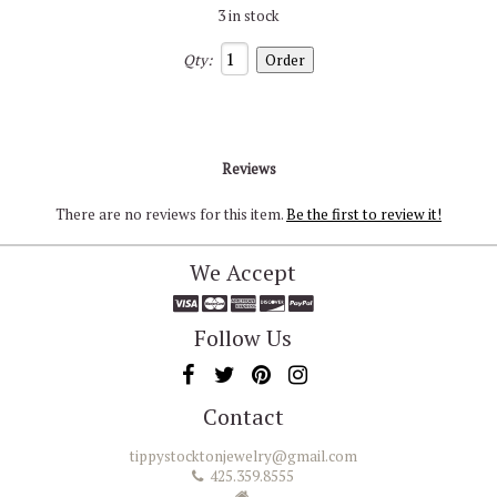
3 in stock
Qty:
Reviews
There are no reviews for this item.
Be the first to review it!
We Accept
Follow Us
Contact
tippystocktonjewelry@gmail.com
425.359.8555