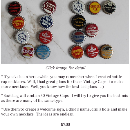
Click image for detail
* If you've been here awhile, you may remember when I created bottle
cap necklaces. Well, I had great plans for these Vintage Caps - to make
more necklaces. Well, you know how the best laid plans . . . :)
* Each bag will contain 50 Vintage Caps - I will try to give you the best mix
as there are many of the same type.
* Use them to create a welcome sign, a child's name, drill a hole and make
your own necklace. The ideas are endless.
$7.00