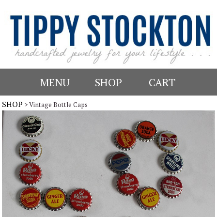
MENU
SHOP
CART
SHOP
> Vintage Bottle Caps