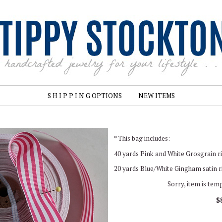
S H I P P I N G OPTIONS
NEW ITEMS
* This bag includes:
40 yards Pink and White Grosgrain ri
20 yards Blue/White Gingham satin ri
Sorry, item is tem
$