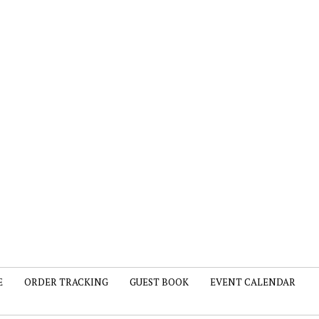
E
ORDER TRACKING
GUEST BOOK
EVENT CALENDAR