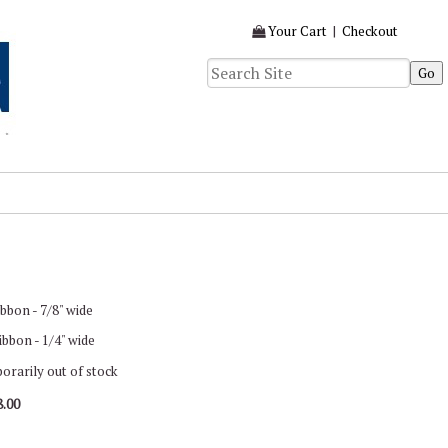
Your Cart
|
Checkout
bbon - 7/8" wide
bbon - 1/4" wide
porarily out of stock
8.00