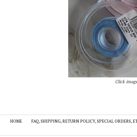
Click image
HOME
FAQ, SHIPPING, RETURN POLICY, SPECIAL ORDERS, E