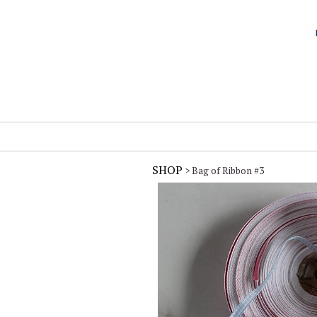
SHOP
> Bag of Ribbon #3