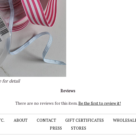
 for detail
Reviews
There are no reviews for this item.
Be the first to review it!
TC.
ABOUT
CONTACT
GIFT CERTIFICATES
WHOLESAL
PRESS
STORES