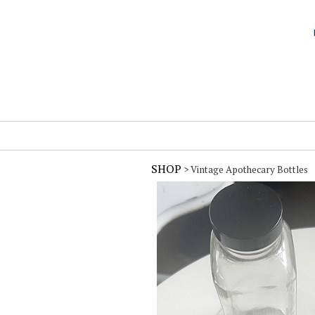
SHOP
> Vintage Apothecary Bottles