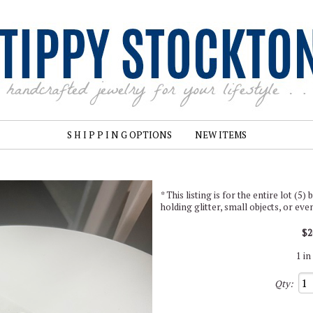
S H I P P I N G OPTIONS
NEW ITEMS
* This listing is for the entire lot (5
holding glitter, small objects, or ev
$2
1 in
Qty: