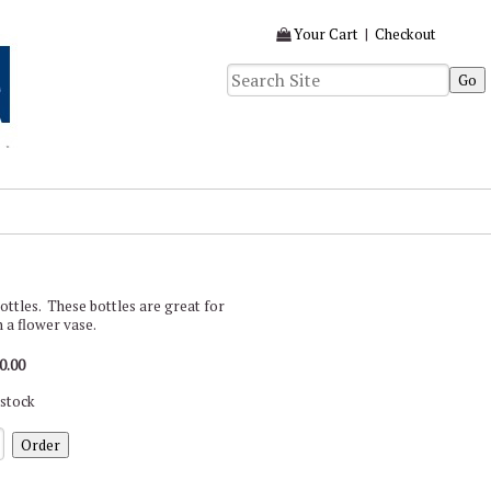
Your Cart
|
Checkout
) bottles. These bottles are great for
en a flower vase.
0.00
 stock